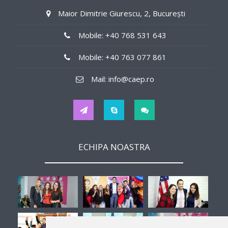
140$/weekly
Maior Dimitrie Giurescu, 2, București
Job Details
Mobile: +40 768 531 643
in offices
Mobile: +40 763 077 861
Tips
Mail: info@caep.ro
No
Hours
ECHIPA NOASTRA
32
Interview
-
Second Job