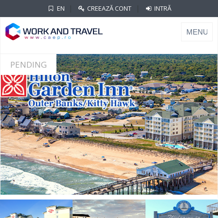
|
|
EN
CREEAZĂ CONT
INTRĂ
PENDING