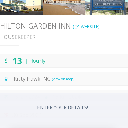
HILTON GARDEN INN
(
WEBSITE)
HOUSEKEEPER
13
| Hourly
Kitty Hawk, NC
(view on map)
15 Jun 2024
15 Jun 2024
ENTER YOUR DETAILS!
30 Sep 2024