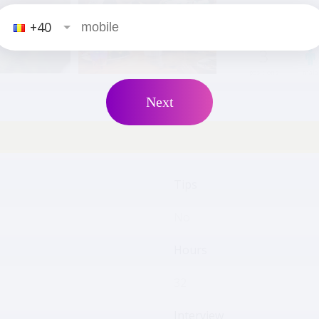
+40
3
positions
male
Next
Tips
No
Hours
32
Interview