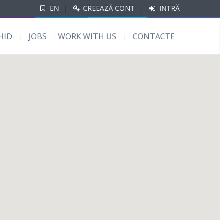
EN
|
CREEAZĂ CONT
|
INTRĂ
HID
JOBS
WORK WITH US
CONTACTE