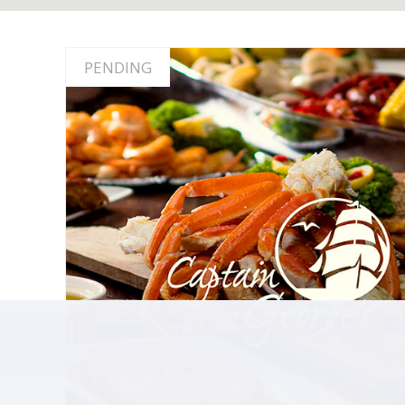
PENDING