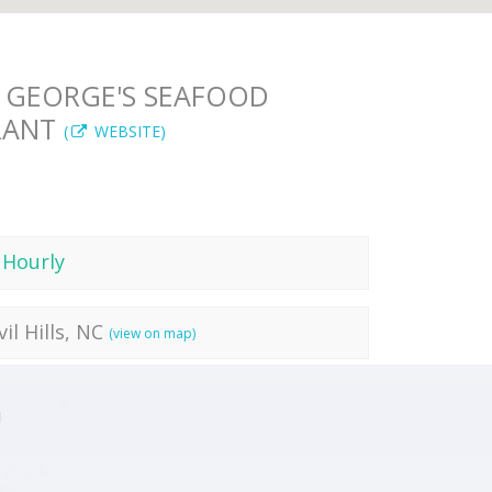
 GEORGE'S SEAFOOD
RANT
(
WEBSITE)
 Hourly
vil Hills, NC
(view on map)
 2024
15 Jun 2024
!
 2024