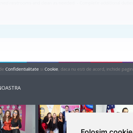
igned restrooms and clean as needed. - Complete additional dutie
 restaurant, takes their reservation or puts them on a waiting l
ries about the restaurant and menu, and assist various restaura
 de
Confidentialitate
si
Cookie
, daca nu esti de acord, inchide pagina 
NOASTRA
PENDING
Folosim cookie