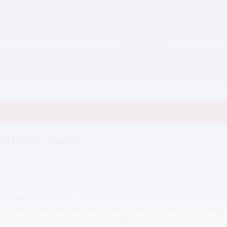
-
Second Job
Yes
taurant
(
website)
st/Hostess is responsible to greet arriving guests, welcome them
restaurant, the Host/Hostess is a personal representation of the 
r waiting for take-out orders to be ready, it is the job of the h
ir orders or wait times. ESSENTIAL FUNCTIONS: - Monitors the op
Estimates wait times for guests and monitoring the guest waiting 
y chart current. - Answers the telephone. - Books reservations. - A