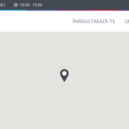
861
|
10:00- 19:00
ÎNREGISTREAZĂ-TE
G