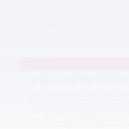
0$/weekly
Job Details
in offices
Employer
Captain George's Seafood Res
Under the direct supervision of the Supervisor, Ho
As the first contact between the customers and the 
restaurant. While guests are waiting to be seated o
comfortable and kept informed of the status of the
cleaned tables. - Escorts the customer to seats. - 
while they are waiting. - Keeps dining room occupanc