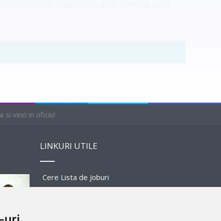
s as assigned by supervisor. - Help with side work
ist, gives them menus and shows them to their seat.
nt staff when necessary.
si vino in oficiu!
LINKURI UTILE
Cere Lista de Joburi
Prezentare Program
PENDING
-uri
Sponsors and Partners