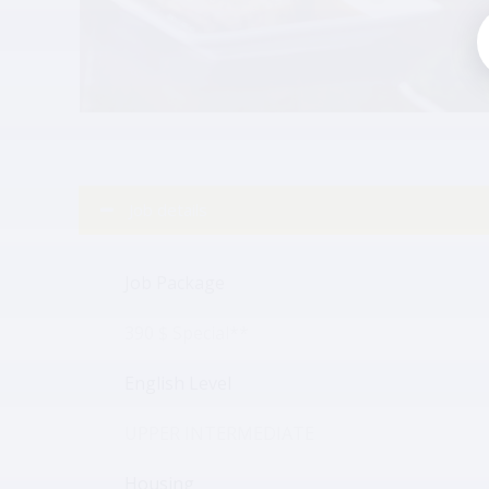
Job details
Job Package
390 $ Special**
English Level
UPPER INTERMEDIATE
Housing