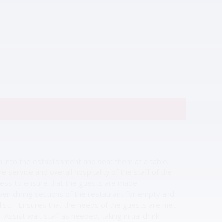
 into the establishment and seat them at a table.
service and overall hospitality of the staff of the
ostess to ensure that the guests are made
en dining sections of the restaurant for empty and
list. - Ensures that the needs of the guests are met
ssist wait staff as needed, taking initial drink