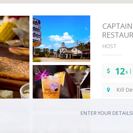
CAPTAIN
RESTAU
HOST
12
|
5
Kill De
15 Jun
ENTER YOUR DETAILS
30 Sep