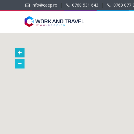
info@caep.ro
|
0768 531 643
|
0763 077 