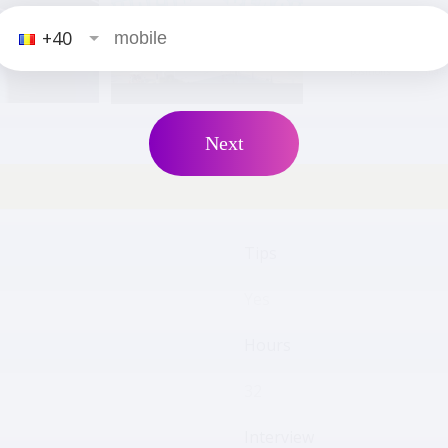
+40
2
positions
male
Next
Tips
Yes
Hours
32
Interview