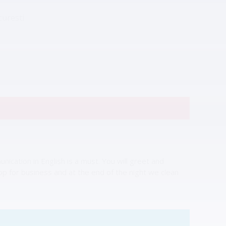
curesti
ication in English is a must. You will greet and
hop for business and at the end of the night we clean