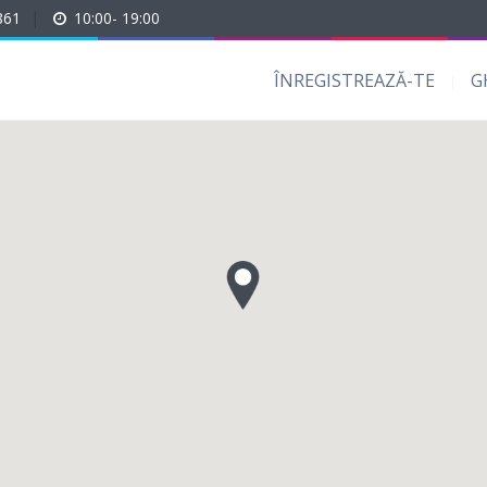
861
|
10:00- 19:00
ÎNREGISTREAZĂ-TE
G