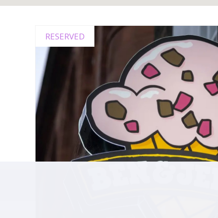
RESERVED