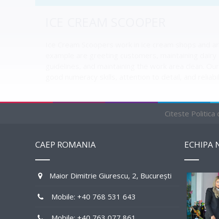
ICE CREAM SCOOPER
Ice Cream Scoopers work in ice cream shops and are
example are greeting customers, maintaining dairy i
guidelines, and maintaining the work area clean. Our 
good numeracy skills, attention to detail, and reliabil
Citeste Politica
RELATED JOBS BY STATE
CAEP ROMANIA
ECHIPA 
1 AVAILABLE
Maior Dimitrie Giurescu, 2, București
Mobile: +40 768 531 643
Mobile: +40 763 077 861