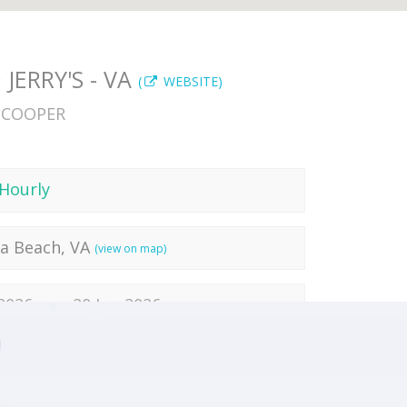
JERRY'S - VA
(
WEBSITE)
SCOOPER
Hourly
ia Beach, VA
(view on map)
 2026
20 Jun 2026
!
 2026