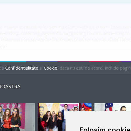
 mainly responsible for serving clients with ice cream. Essentia
nventory, collecting payments, suggesting flavors, answering to c
collection of resumes for Ice Cream Scooper reveals qualifications 
ity.
 de
Confidentialitate
si
Cookie
, daca nu esti de acord, inchide pagina 
NOASTRA
2 AVAILABLE
Folosim cookie