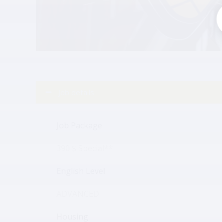
Job details
Job Package
390 $ Special**
English Level
ADVANCED
Housing