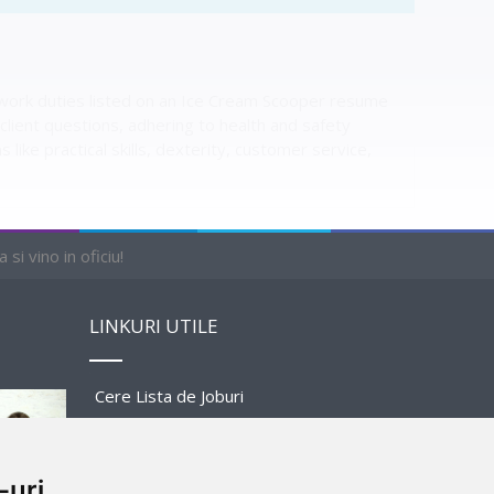
l work duties listed on an Ice Cream Scooper resume
lient questions, adhering to health and safety
like practical skills, dexterity, customer service,
si vino in oficiu!
LINKURI UTILE
1 AVAILABLE
Cere Lista de Joburi
Prezentare Program
-uri
Sponsors and Partners