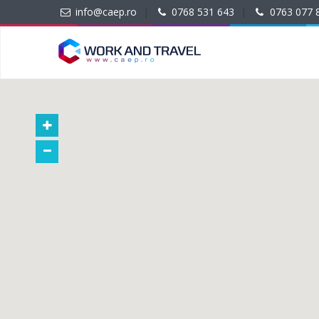
info@caep.ro
|
0768 531 643
|
0763 077 