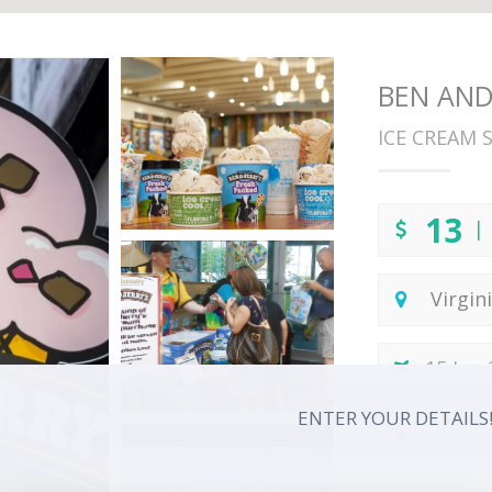
BEN AND 
ICE CREAM 
13
| 
Virgin
15 Jun
ENTER YOUR DETAILS
30 Sep