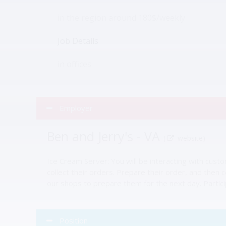
in the region around 180$/weekly
Job Details
in offices
Employer
Ben and Jerry's - VA
(
website)
Ice Cream Server: You will be interacting with cust
collect their orders. Prepare their order, and then 
our shops to prepare them for the next day. Partici
Position