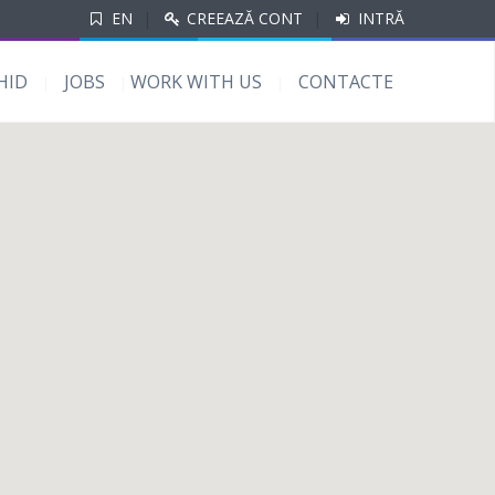
EN
|
CREEAZĂ CONT
|
INTRĂ
HID
JOBS
WORK WITH US
CONTACTE