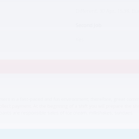
Different, 30 Apr, 15:38, Bu
Second Job
Yes
omers in a fast-paced and fun environment; therefore, great commun
collect payment. At the beginning of a shift you will prepare the s
pants are responsible sales of Ice cream, milkshakes, sundaes.