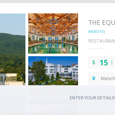
THE EQU
WEBSITE)
RESTAURAN
15
| 
Manch
15 Jun
ENTER YOUR DETAILS
30 Sep