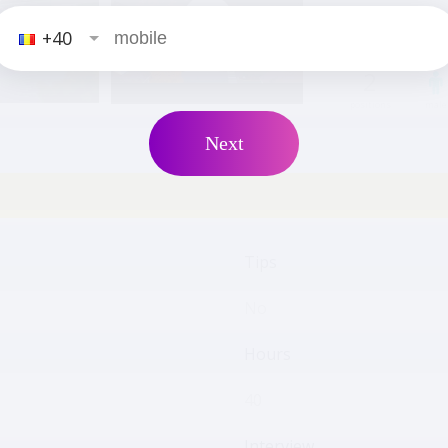
+40
2
positions
male
Next
Tips
No
Hours
40
Interview