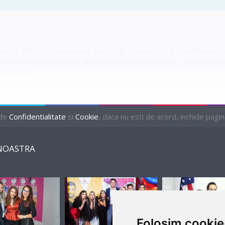
ety of food preparation, customer transaction and sanitation jobs.
lso work on preparing and expediting food orders. In between
ion areas.
 de
Confidentialitate
si
Cookie
, daca nu esti de acord, inchide pagina 
NOASTRA
Folosim cookie