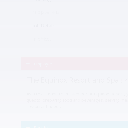
100$/weekly
Job Details
in offices
Employer
The Equinox Resort and Spa
(
As a restaurant Team Member at Equinox Resort, you
guests, preparing food and beverages, serving meals
restaurant needs.
Position