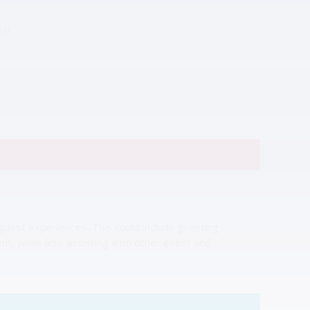
ti
uest experiences. This could include greeting
nt, while also assisting with other event and