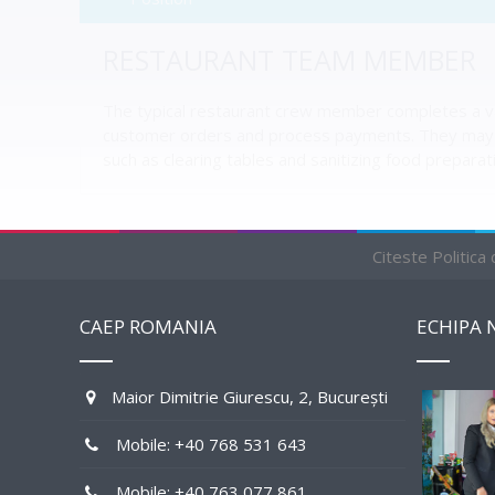
RESTAURANT TEAM MEMBER
The typical restaurant crew member completes a vari
customer orders and process payments. They may a
such as clearing tables and sanitizing food preparat
Citeste Politica
RELATED JOBS BY STATE
CAEP ROMANIA
ECHIPA 
PENDING
Maior Dimitrie Giurescu, 2, București
Mobile: +40 768 531 643
Mobile: +40 763 077 861