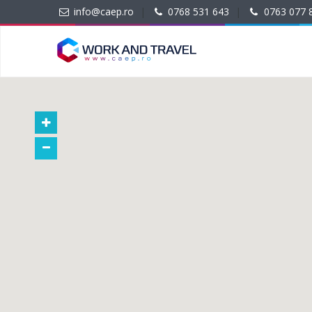
info@caep.ro
|
0768 531 643
|
0763 077 