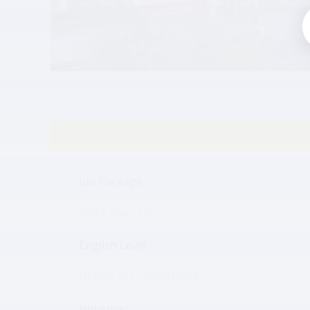
Job details
Job Package
390 $ Special**
English Level
UPPER INTERMEDIATE
Housing