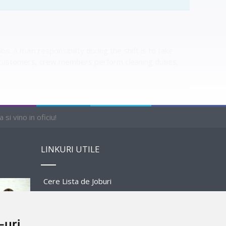
 A main responsibility during the shift is to take
 customers, crew members perform cleaning duties,
si vino in oficiu!
LINKURI UTILE
Cere Lista de Joburi
Prezentare Program
-uri
Sponsors and Partners