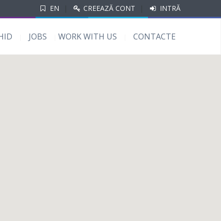
EN
|
CREEAZĂ CONT
|
INTRĂ
HID
JOBS
WORK WITH US
CONTACTE