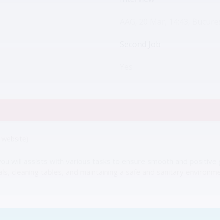
AAG, 20 Mar, 14:43, Bucures
Second Job
Yes
website)
 will assists with various tasks to ensure smooth and positive g
, cleaning tables, and maintaining a safe and sanitary environme