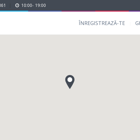
861
|
10:00- 19:00
ÎNREGISTREAZĂ-TE
G