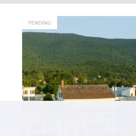
PENDING