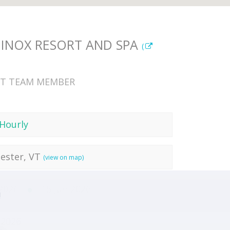
INOX RESORT AND SPA
(
T TEAM MEMBER
Hourly
ester, VT
(view on map)
 2026
15 Jun 2026
!
 2026