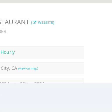
ESTAURANT
(
WEBSITE)
BER
 Hourly
City, CA
(view on map)
 2024
20 Jun 2024
!
 2024