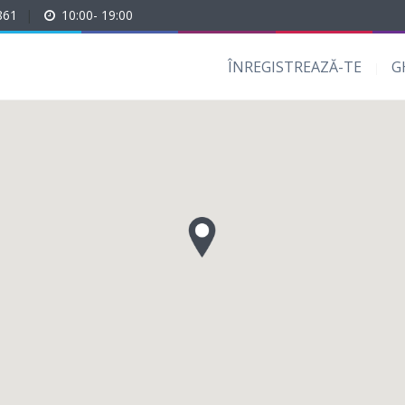
861
|
10:00- 19:00
ÎNREGISTREAZĂ-TE
G