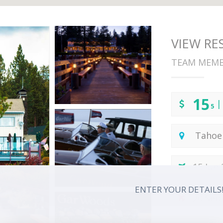
VIEW R
TEAM MEM
15
|
5
Tahoe 
15 Jun
ENTER YOUR DETAILS
20 Sep