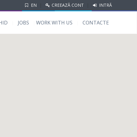
EN
|
CREEAZĂ CONT
|
INTRĂ
HID
JOBS
WORK WITH US
CONTACTE