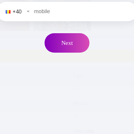
+40
19
positions
male
Next
Tips
Yes
Hours
35
Interview