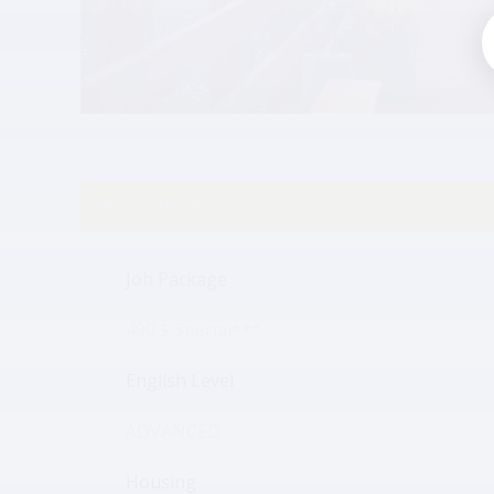
Job details
Job Package
490 $ Special***
English Level
ADVANCED
Housing