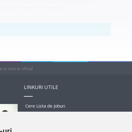
, hard working and very trustworthy and honest
he guests and other crew members.
ions and explain the benefits of the goods or
lete the transactions.
si vino in oficiu!
LINKURI UTILE
Cere Lista de Joburi
PENDING
Prezentare Program
-uri
Sponsors and Partners