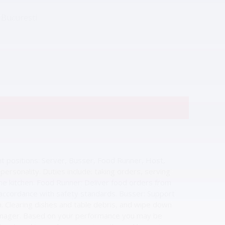
 Bucuresti
nt positions: Server, Busser, Food Runner, Host,
ersonality. Duties include: taking orders, serving
the kitchen. Food Runner: Deliver food orders from
 accordance with safety standards. Busser: Support
. Clearing dishes and table debris, and wipe down
manager. Based on your performance you may be