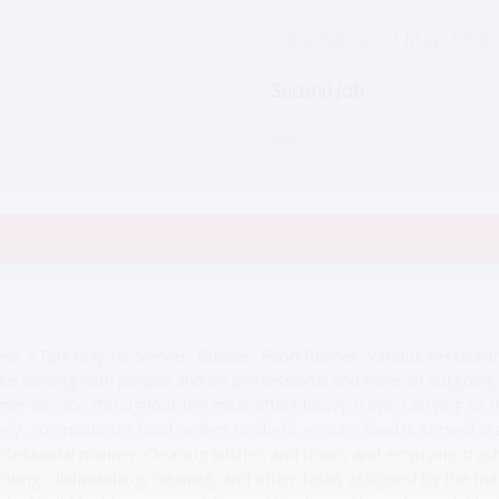
Lake Tahoe, 01 May, 17:40,
Second Job
Yes
view. *Tips only for Server, Busser, Food Runner. Various restaura
ke dealing with people and be professional and have an outgoing p
mer service throughout the meal, lifting heavy trays, carrying to 
ately, communicate food orders to chefs, ensure food is served in
ofessional manner. Cleaning kitchen and floors and emptying trash
oking, dishwashing, cleaning, and other tasks assigned by the 