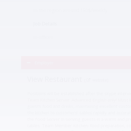
in the region around 150$/weekly
Job Details
in offices
Employer
View Restaurant
(
website)
Positions will be established after the skype inter
Team Kitchen Server: Advanced English only! Must li
guests food and drinks, maintaining excellent custo
the kitchen to customers’ tables rapidly and accur
the Food Server in serving guests in a warm and pr
tables. Team Member Kitchen: food preparation, co