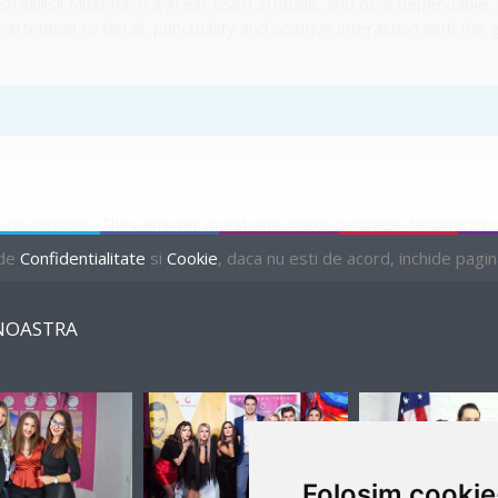
ish skills!! Must have a great team attitude, and be a dependable
s attention to detail, punctuality and positive interaction with t
r services. They answer questions, make purchase recommendat
atisfactory selection, they add up the total purchases and comp
 de
Confidentialitate
si
Cookie
, daca nu esti de acord, inchide pagina 
NOASTRA
PENDING
Folosim cookie