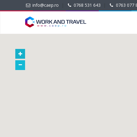
info@caep.ro
|
0768 531 643
|
0763 077 