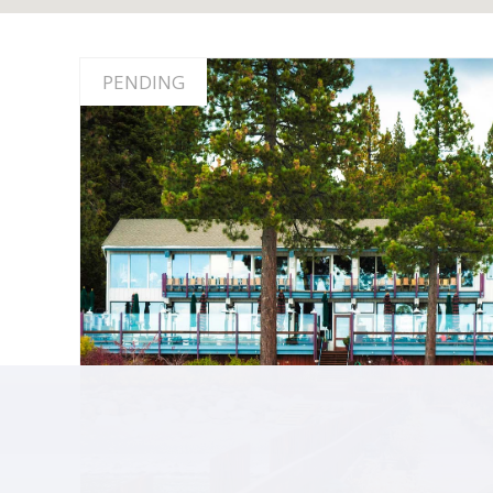
PENDING